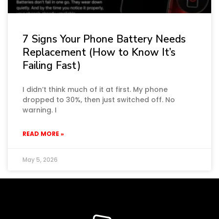
7 Signs Your Phone Battery Needs
Replacement (How to Know It’s
Failing Fast)
I didn’t think much of it at first. My phone
dropped to 30%, then just switched off. No
warning. I
READ MORE »
May 5, 2026