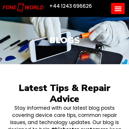
+44 1243 696626
BLOGS
Latest Tips & Repair
Advice
Stay informed with our latest blog posts
covering device care tips, common repair
issues, and technology updates. Our blog is