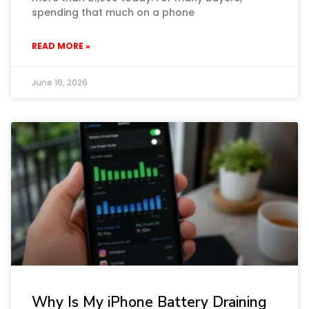
spending that much on a phone
READ MORE »
June 16, 2026
Why Is My iPhone Battery Draining