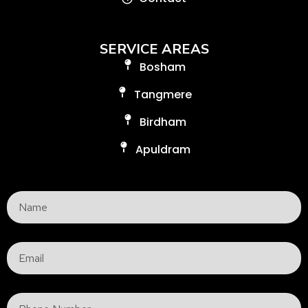
SERVICE AREAS
Bosham
Tangmere
Birdham
Apuldram