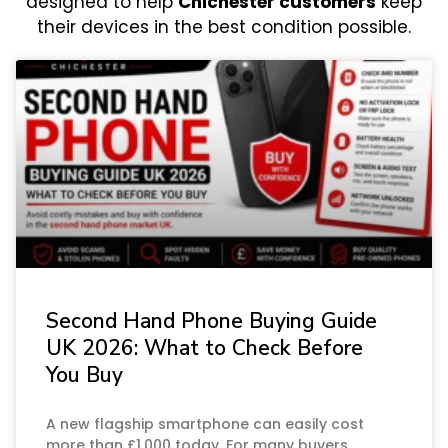
designed to help
Chichester customers
keep
their devices in the best condition possible.
Second Hand Phone Buying Guide
UK 2026: What to Check Before
You Buy
A new flagship smartphone can easily cost
more than £1,000 today. For many buyers,