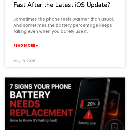
Fast After the Latest iOS Update?
Sometimes the phone feels warmer than usual.
And sometimes the battery percentage keeps
falling even when you barely use it.
READ MORE »
May 19, 2026