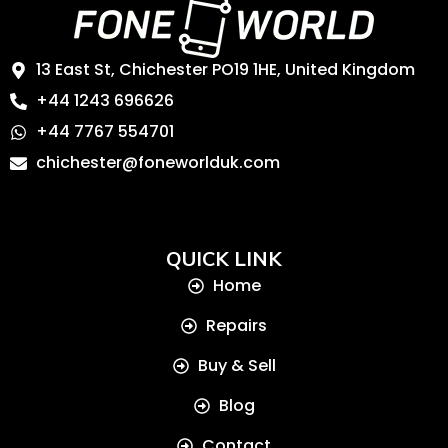
13 East St, Chichester PO19 1HE, United Kingdom
+44 1243 696626
+44 7767 554701
chichester@foneworlduk.com
QUICK LINK
Home
Repairs
Buy & Sell
Blog
Contact