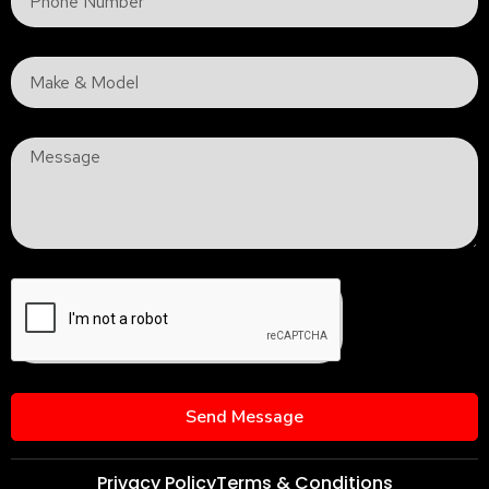
Send Message
Privacy Policy
Terms & Conditions