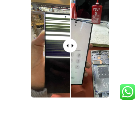
What's Included in
Samsung
Phone Screen Repair
Services