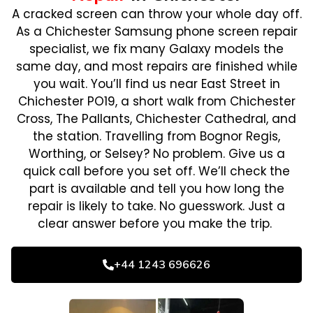
A cracked screen can throw your whole day off.
As a Chichester Samsung phone screen repair
specialist, we fix many Galaxy models the
same day, and most repairs are finished while
you wait. You’ll find us near East Street in
Chichester PO19, a short walk from Chichester
Cross, The Pallants, Chichester Cathedral, and
the station. Travelling from Bognor Regis,
Worthing, or Selsey? No problem. Give us a
quick call before you set off. We’ll check the
part is available and tell you how long the
repair is likely to take. No guesswork. Just a
clear answer before you make the trip.
+44 1243 696626