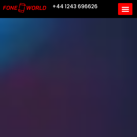
+44 1243 696626