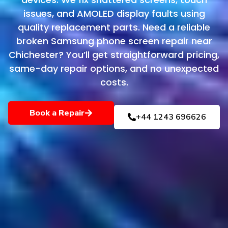
issues, and AMOLED display faults using
quality replacement parts. Need a reliable
broken Samsung phone screen repair near
Chichester? You’ll get straightforward pricing,
same-day repair options, and no unexpected
costs.
Book a Repair
+44 1243 696626