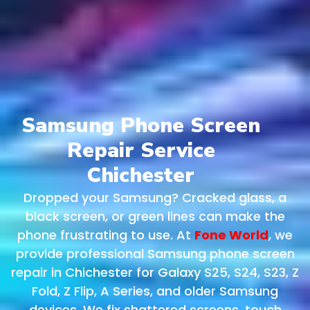
Samsung Phone Screen
Repair Service
Chichester
Dropped your Samsung? Cracked glass, a
black screen, or green lines can make the
phone frustrating to use. At
Fone World
, we
provide professional Samsung phone screen
repair in Chichester for Galaxy S25, S24, S23, Z
Fold, Z Flip, A Series, and older Samsung
devices. We fix shattered screens, touch