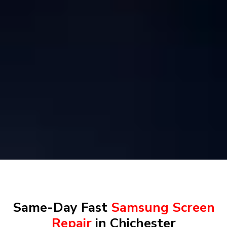
Same-Day Fast
Samsung Screen
Repair
in Chichester