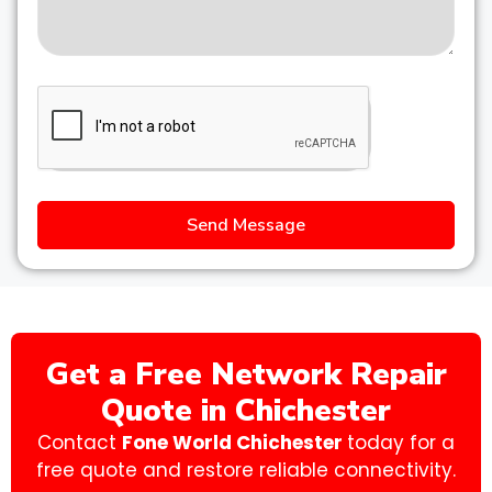
Send Message
Get a Free Network Repair
Quote in Chichester
Contact
Fone World Chichester
today for a
free quote and restore reliable connectivity.