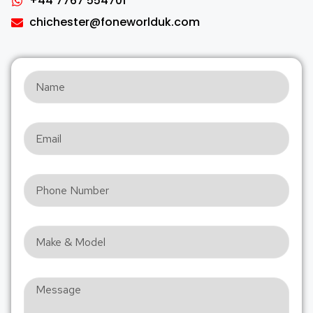
+44 7767 554701
chichester@foneworlduk.com