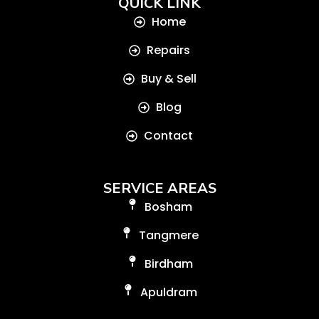
QUICK LINK
Home
Repairs
Buy & Sell
Blog
Contact
SERVICE AREAS
Bosham
Tangmere
Birdham
Apuldram