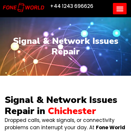
+44 1243 696626
Signal & Network Issues
Repair
Signal & Network Issues
Repair in
Chichester
Dropped calls, weak signals, or connectivity
problems can interrupt your day. At
Fone World