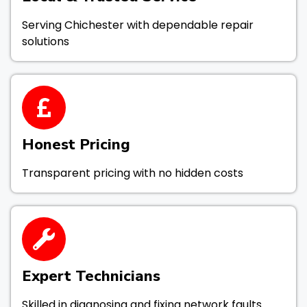
Serving Chichester with dependable repair
solutions
Honest Pricing
Transparent pricing with no hidden costs
Expert Technicians
Skilled in diagnosing and fixing network faults.