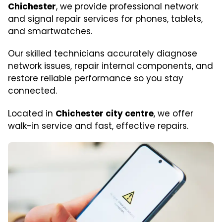
Chichester
, we provide professional network
and signal repair services for phones, tablets,
and smartwatches.
Our skilled technicians accurately diagnose
network issues, repair internal components, and
restore reliable performance so you stay
connected.
Located in
Chichester city centre
, we offer
walk-in service and fast, effective repairs.