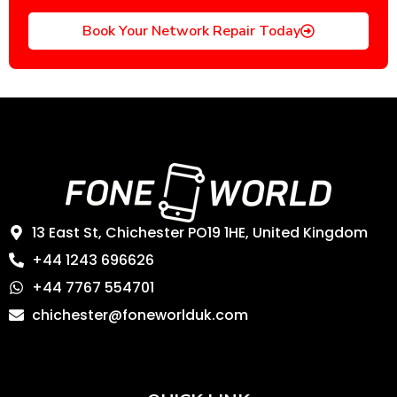
Book Your Network Repair Today
13 East St, Chichester PO19 1HE, United Kingdom
+44 1243 696626
+44 7767 554701
chichester@foneworlduk.com