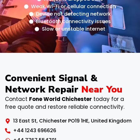
Weak Wi-Fi or cellular connection
Device not detecting network
Bluetooth connectivity issues
Slow or unstable internet
Convenient Signal &
Network Repair
Near You
Contact
Fone World Chichester
today for a
free quote and restore reliable connectivity.
13 East St, Chichester PO19 1HE, United Kingdom
+44 1243 696626