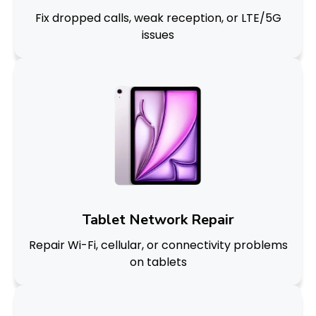
Fix dropped calls, weak reception, or LTE/5G
issues
Tablet Network Repair
Repair Wi-Fi, cellular, or connectivity problems
on tablets