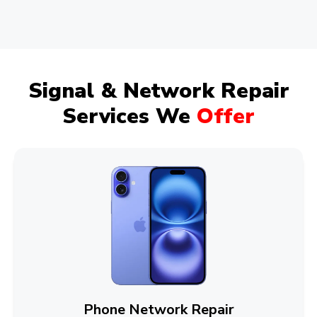
Signal & Network Repair
Services We
Offer
Phone Network Repair