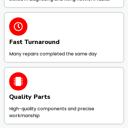
Fast Turnaround
Many repairs completed the same day
Quality Parts
High-quality components and precise
workmanship