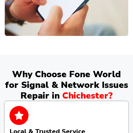
Why Choose Fone World
for Signal & Network Issues
Repair in
Chichester?
Local & Trusted Service