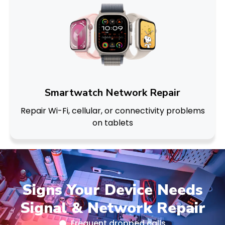
Smartwatch Network Repair
Repair Wi-Fi, cellular, or connectivity problems
on tablets
Signs Your Device Needs
Signal & Network Repair
Frequent dropped calls