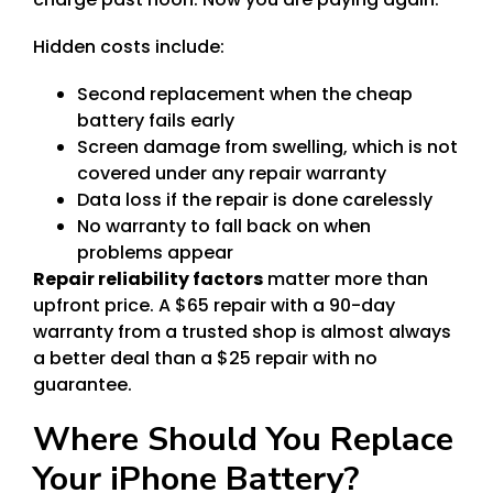
Hidden costs include:
Second replacement when the cheap
battery fails early
Screen damage from swelling, which is not
covered under any repair warranty
Data loss if the repair is done carelessly
No warranty to fall back on when
problems appear
Repair reliability factors
matter more than
upfront price. A $65 repair with a 90-day
warranty from a trusted shop is almost always
a better deal than a $25 repair with no
guarantee.
Where Should You Replace
Your iPhone Battery?