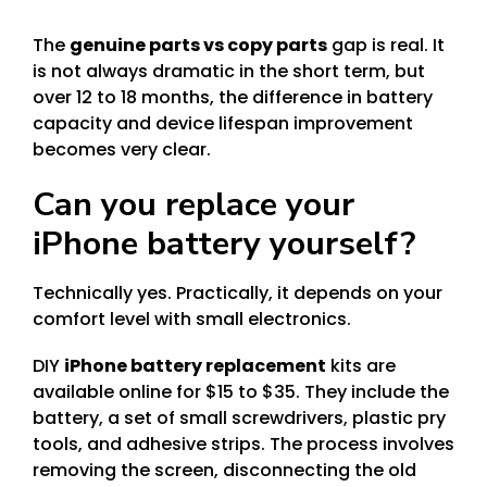
The
genuine parts vs copy parts
gap is real. It
is not always dramatic in the short term, but
over 12 to 18 months, the difference in battery
capacity and device lifespan improvement
becomes very clear.
Can you replace your
iPhone battery yourself?
Technically yes. Practically, it depends on your
comfort level with small electronics.
DIY
iPhone battery replacement
kits are
available online for $15 to $35. They include the
battery, a set of small screwdrivers, plastic pry
tools, and adhesive strips. The process involves
removing the screen, disconnecting the old