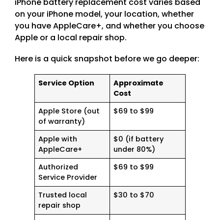
iPhone battery replacement cost varies based
on your iPhone model, your location, whether
you have AppleCare+, and whether you choose
Apple or a local repair shop.
Here is a quick snapshot before we go deeper:
Service Option
Approximate
Cost
Apple Store (out
$69 to $99
of warranty)
Apple with
$0 (if battery
AppleCare+
under 80%)
Authorized
$69 to $99
Service Provider
Trusted local
$30 to $70
repair shop