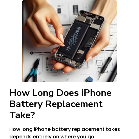
How Long Does iPhone
Battery Replacement
Take?
How long iPhone battery replacement takes
depends entirely on where you go.