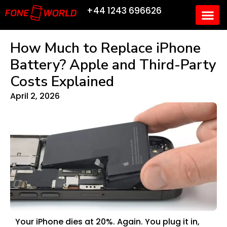
+44 1243 696626
How Much to Replace iPhone
Battery? Apple and Third-Party
Costs Explained
April 2, 2026
Your iPhone dies at 20%. Again. You plug it in,