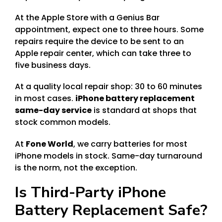
At the Apple Store with a Genius Bar
appointment, expect one to three hours. Some
repairs require the device to be sent to an
Apple repair center, which can take three to
five business days.
At a quality local repair shop: 30 to 60 minutes
in most cases.
iPhone battery replacement
same-day service
is standard at shops that
stock common models.
At
Fone World
, we carry batteries for most
iPhone models in stock. Same-day turnaround
is the norm, not the exception.
Is Third-Party iPhone
Battery Replacement Safe?