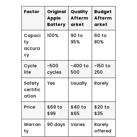
Factor
Original
Quality
Budget
Apple
Afterm
Afterm
Battery
arket
arket
Capaci
100%
90 to
60 to
ty
95%
80%
accura
cy
Cycle
~500
~400 to
~150 to
life
cycles
500
250
Safety
Yes
Usually
Rarely
certific
ation
Price
$69 to
$40 to
$20 to
$99
$65
$35
Warran
90 days
Varies
Rarely
ty
offered