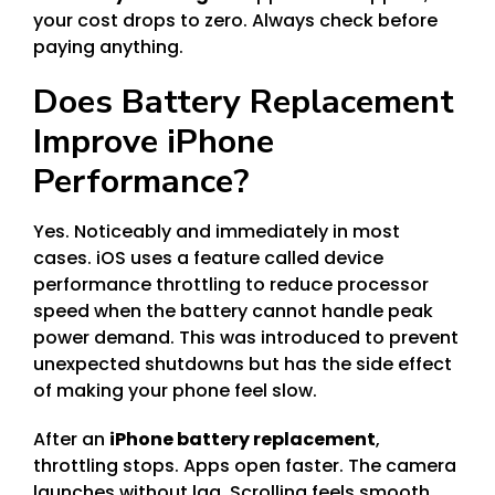
your cost drops to zero. Always check before
paying anything.
Does Battery Replacement
Improve iPhone
Performance?
Yes. Noticeably and immediately in most
cases. iOS uses a feature called device
performance throttling to reduce processor
speed when the battery cannot handle peak
power demand. This was introduced to prevent
unexpected shutdowns but has the side effect
of making your phone feel slow.
After an
iPhone battery replacement
,
throttling stops. Apps open faster. The camera
launches without lag. Scrolling feels smooth