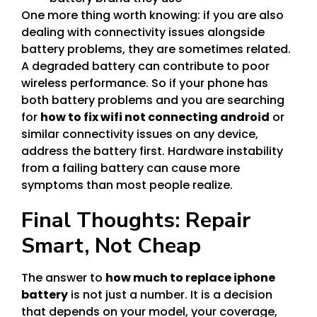
One more thing worth knowing: if you are also
dealing with connectivity issues alongside
battery problems, they are sometimes related.
A degraded battery can contribute to poor
wireless performance. So if your phone has
both battery problems and you are searching
for
how to fix wifi not connecting android
or
similar connectivity issues on any device,
address the battery first. Hardware instability
from a failing battery can cause more
symptoms than most people realize.
Final Thoughts: Repair
Smart, Not Cheap
The answer to
how much to replace iphone
battery
is not just a number. It is a decision
that depends on your model, your coverage,