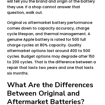
will tell you the brand and origin of the battery
they use. If a shop cannot answer that
question, walk out.
Original vs aftermarket battery performance
comes down to capacity accuracy, charge
cycle lifespan, and thermal management. A
genuine Apple battery is rated for 500 full
charge cycles at 80% capacity. Quality
aftermarket options last around 400 to 500
cycles. Budget options may degrade after 150
to 200 cycles. That is the difference between a
repair that lasts two years and one that lasts
six months.
What Are the Differences
Between Original and
Aftermarket Batteries?