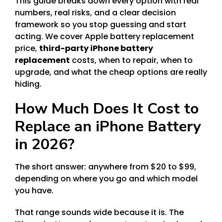
This guide breaks down every option with real
numbers, real risks, and a clear decision
framework so you stop guessing and start
acting. We cover Apple battery replacement
price,
third-party iPhone battery
replacement
costs, when to repair, when to
upgrade, and what the cheap options are really
hiding.
How Much Does It Cost to
Replace an iPhone Battery
in 2026?
The short answer: anywhere from $20 to $99,
depending on where you go and which model
you have.
That range sounds wide because it is. The