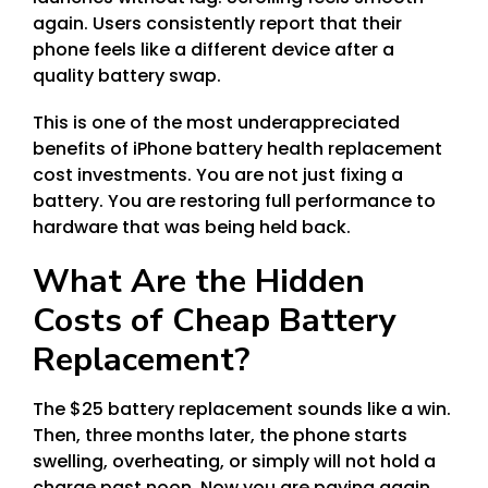
again. Users consistently report that their
phone feels like a different device after a
quality battery swap.
This is one of the most underappreciated
benefits of iPhone battery health replacement
cost investments. You are not just fixing a
battery. You are restoring full performance to
hardware that was being held back.
What Are the Hidden
Costs of Cheap Battery
Replacement?
The $25 battery replacement sounds like a win.
Then, three months later, the phone starts
swelling, overheating, or simply will not hold a
charge past noon. Now you are paying again.