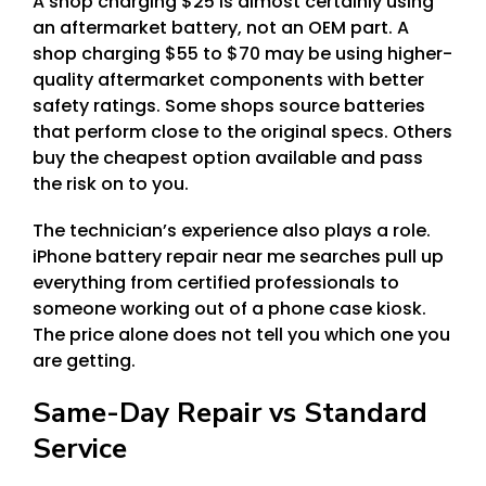
A shop charging $25 is almost certainly using
an aftermarket battery, not an OEM part. A
shop charging $55 to $70 may be using higher-
quality aftermarket components with better
safety ratings. Some shops source batteries
that perform close to the original specs. Others
buy the cheapest option available and pass
the risk on to you.
The technician’s experience also plays a role.
iPhone battery repair near me searches pull up
everything from certified professionals to
someone working out of a phone case kiosk.
The price alone does not tell you which one you
are getting.
Same-Day Repair vs Standard
Service