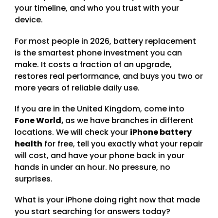
your timeline, and who you trust with your
device.
For most people in 2026, battery replacement
is the smartest phone investment you can
make. It costs a fraction of an upgrade,
restores real performance, and buys you two or
more years of reliable daily use.
If you are in the United Kingdom, come into
Fone World,
as we have branches in different
locations. We will check your
iPhone battery
health
for free, tell you exactly what your repair
will cost, and have your phone back in your
hands in under an hour. No pressure, no
surprises.
What is your iPhone doing right now that made
you start searching for answers today?