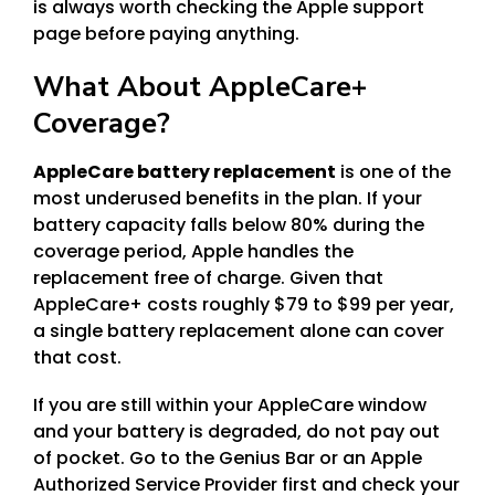
is always worth checking the Apple support
page before paying anything.
What About AppleCare+
Coverage?
AppleCare battery replacement
is one of the
most underused benefits in the plan. If your
battery capacity falls below 80% during the
coverage period, Apple handles the
replacement free of charge. Given that
AppleCare+ costs roughly $79 to $99 per year,
a single battery replacement alone can cover
that cost.
If you are still within your AppleCare window
and your battery is degraded, do not pay out
of pocket. Go to the Genius Bar or an Apple
Authorized Service Provider first and check your