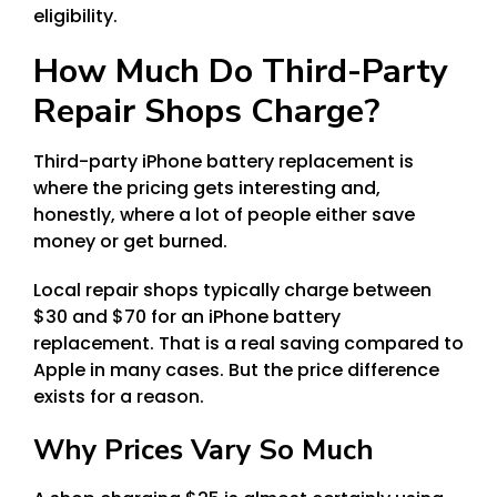
eligibility.
How Much Do Third-Party
Repair Shops Charge?
Third-party iPhone battery replacement is
where the pricing gets interesting and,
honestly, where a lot of people either save
money or get burned.
Local repair shops typically charge between
$30 and $70 for an iPhone battery
replacement. That is a real saving compared to
Apple in many cases. But the price difference
exists for a reason.
Why Prices Vary So Much