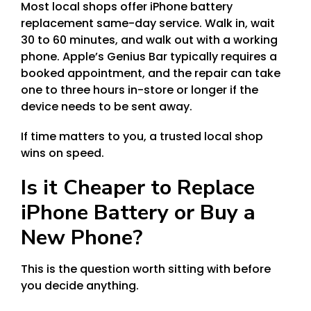
Most local shops offer iPhone battery
replacement same-day service. Walk in, wait
30 to 60 minutes, and walk out with a working
phone. Apple’s Genius Bar typically requires a
booked appointment, and the repair can take
one to three hours in-store or longer if the
device needs to be sent away.
If time matters to you, a trusted local shop
wins on speed.
Is it Cheaper to Replace
iPhone Battery or Buy a
New Phone?
This is the question worth sitting with before
you decide anything.