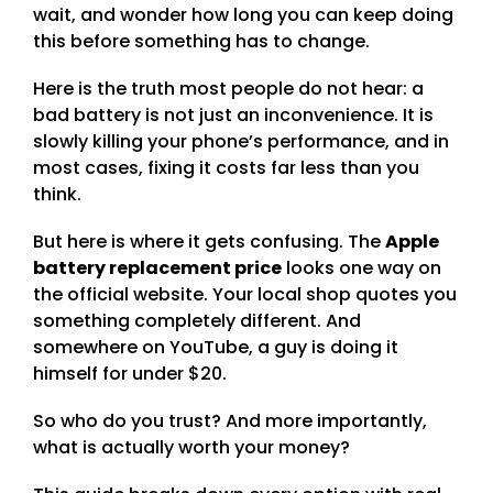
wait, and wonder how long you can keep doing
this before something has to change.
Here is the truth most people do not hear: a
bad battery is not just an inconvenience. It is
slowly killing your phone’s performance, and in
most cases, fixing it costs far less than you
think.
But here is where it gets confusing. The
Apple
battery replacement price
looks one way on
the official website. Your local shop quotes you
something completely different. And
somewhere on YouTube, a guy is doing it
himself for under $20.
So who do you trust? And more importantly,
what is actually worth your money?