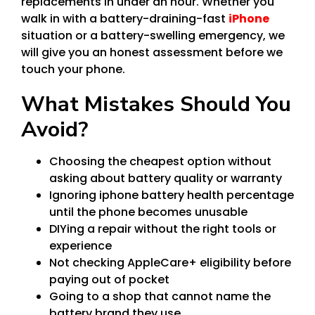
replacements in under an hour. Whether you
walk in with a battery-draining-fast
iPhone
situation or a battery-swelling emergency, we
will give you an honest assessment before we
touch your phone.
What Mistakes Should You
Avoid?
Choosing the cheapest option without
asking about battery quality or warranty
Ignoring iphone battery health percentage
until the phone becomes unusable
DIYing a repair without the right tools or
experience
Not checking AppleCare+ eligibility before
paying out of pocket
Going to a shop that cannot name the
battery brand they use