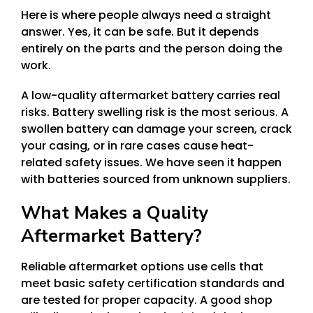
Here is where people always need a straight
answer. Yes, it can be safe. But it depends
entirely on the parts and the person doing the
work.
A low-quality aftermarket battery carries real
risks. Battery swelling risk is the most serious. A
swollen battery can damage your screen, crack
your casing, or in rare cases cause heat-
related safety issues. We have seen it happen
with batteries sourced from unknown suppliers.
What Makes a Quality
Aftermarket Battery?
Reliable aftermarket options use cells that
meet basic safety certification standards and
are tested for proper capacity. A good shop