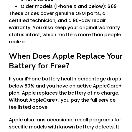
Older models (iPhone X and below): $69
These prices cover genuine OEM parts, a
certified technician, and a 90-day repair
warranty. You also keep your original warranty
status intact, which matters more than people
realize.
When Does Apple Replace Your
Battery for Free?
If your iPhone battery health percentage drops
below 80% and you have an active AppleCare+
plan, Apple replaces the battery at no charge.
Without AppleCare+, you pay the full service
fee listed above.
Apple also runs occasional recall programs for
specific models with known battery defects. It