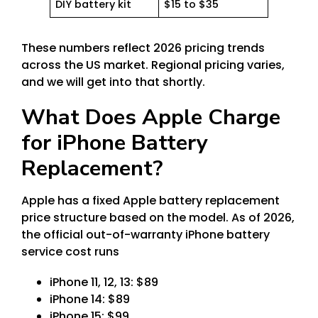
DIY battery kit
$15 to $35
These numbers reflect 2026 pricing trends
across the US market. Regional pricing varies,
and we will get into that shortly.
What Does Apple Charge
for iPhone Battery
Replacement?
Apple has a fixed Apple battery replacement
price structure based on the model. As of 2026,
the official out-of-warranty iPhone battery
service cost runs
iPhone 11, 12, 13: $89
iPhone 14: $89
iPhone 15: $99