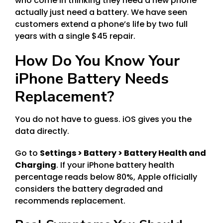
who come in thinking they need a new phone
actually just need a battery. We have seen
customers extend a phone’s life by two full
years with a single $45 repair.
How Do You Know Your
iPhone Battery Needs
Replacement?
You do not have to guess. iOS gives you the
data directly.
Go to
Settings > Battery > Battery Health and
Charging
. If your iPhone battery health
percentage reads below 80%, Apple officially
considers the battery degraded and
recommends replacement.