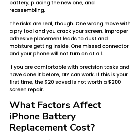
battery, placing the new one, and
reassembling.
The risks are real, though. One wrong move with
a pry tool and you crack your screen. Improper
adhesive placement leads to dust and
moisture getting inside. One missed connector
and your phone will not turn on at all.
If you are comfortable with precision tasks and
have done it before, DIY can work. If this is your
first time, the $20 saved is not worth a $200
screen repair.
What Factors Affect
iPhone Battery
Replacement Cost?