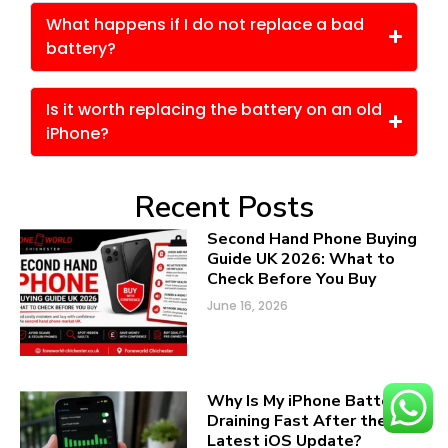
What happens if I do not replace a bad
battery?
Is it worth replacing the battery on an old
iPhone?
Recent Posts
Second Hand Phone Buying
Guide UK 2026: What to
Check Before You Buy
June 16, 2026
Why Is My iPhone Battery
Draining Fast After the
Latest iOS Update?