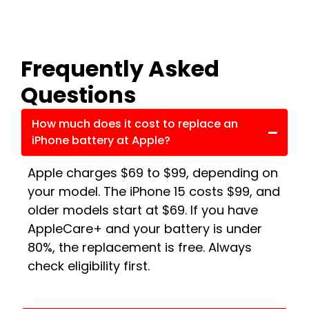
Frequently Asked
Questions
How much does it cost to replace an
iPhone battery at Apple?
Apple charges $69 to $99, depending on
your model. The iPhone 15 costs $99, and
older models start at $69. If you have
AppleCare+ and your battery is under
80%, the replacement is free. Always
check eligibility first.