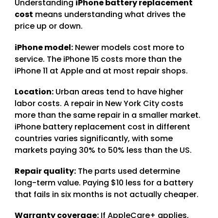
Understanding
iPhone battery replacement
cost
means understanding what drives the
price up or down.
iPhone model:
Newer models cost more to
service. The iPhone 15 costs more than the
iPhone 11 at Apple and at most repair shops.
Location:
Urban areas tend to have higher
labor costs. A repair in New York City costs
more than the same repair in a smaller market.
iPhone battery replacement cost in different
countries varies significantly, with some
markets paying 30% to 50% less than the US.
Repair quality:
The parts used determine
long-term value. Paying $10 less for a battery
that fails in six months is not actually cheaper.
Warranty coverage:
If AppleCare+ applies,