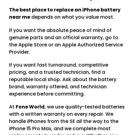
The best place to replace an iPhone battery
near me
depends on what you value most.
If you want the absolute peace of mind of
genuine parts and an official warranty, go to
the Apple Store or an Apple Authorized Service
Provider.
If you want fast turnaround, competitive
pricing, and a trusted technician, find a
reputable local shop. Ask about the battery
brand, warranty offered, and technician
experience before committing.
At
Fone World
, we use quality-tested batteries
with a written warranty on every repair. We
handle iPhones from the SE all the way to the
iPhone 15 Pro Max, and we complete most