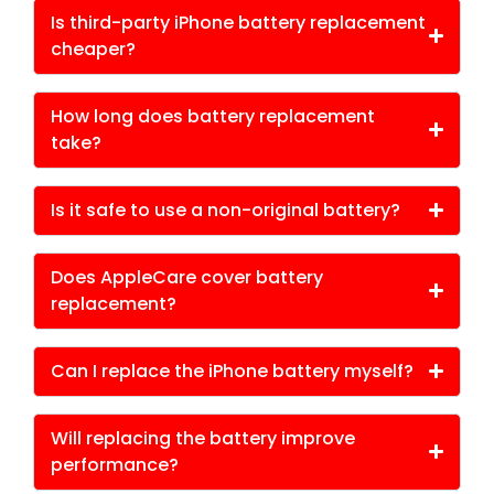
Is third-party iPhone battery replacement
cheaper?
How long does battery replacement
take?
Is it safe to use a non-original battery?
Does AppleCare cover battery
replacement?
Can I replace the iPhone battery myself?
Will replacing the battery improve
performance?