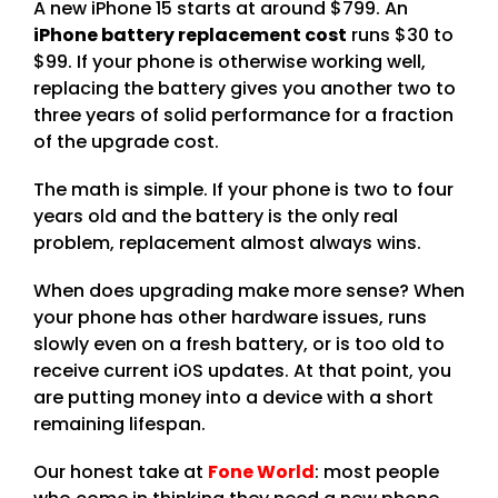
A new iPhone 15 starts at around $799. An
iPhone battery replacement cost
runs $30 to
$99. If your phone is otherwise working well,
replacing the battery gives you another two to
three years of solid performance for a fraction
of the upgrade cost.
The math is simple. If your phone is two to four
years old and the battery is the only real
problem, replacement almost always wins.
When does upgrading make more sense? When
your phone has other hardware issues, runs
slowly even on a fresh battery, or is too old to
receive current iOS updates. At that point, you
are putting money into a device with a short
remaining lifespan.
Our honest take at
Fone World
: most people