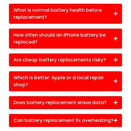
What is normal battery health before
replacement?
How often should an iPhone battery be
replaced?
Are cheap battery replacements risky?
Which is better: Apple or a local repair
shop?
Does battery replacement erase data?
Can battery replacement fix overheating?