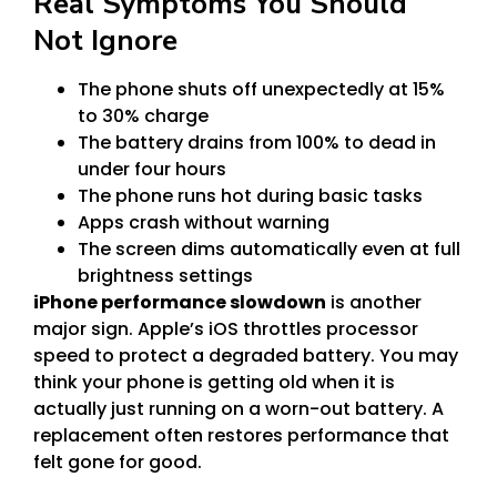
Real Symptoms You Should
Not Ignore
The phone shuts off unexpectedly at 15%
to 30% charge
The battery drains from 100% to dead in
under four hours
The phone runs hot during basic tasks
Apps crash without warning
The screen dims automatically even at full
brightness settings
iPhone performance slowdown
is another
major sign. Apple’s iOS throttles processor
speed to protect a degraded battery. You may
think your phone is getting old when it is
actually just running on a worn-out battery. A
replacement often restores performance that
felt gone for good.